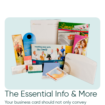
The Essential Info & More
Your business card should not only convey