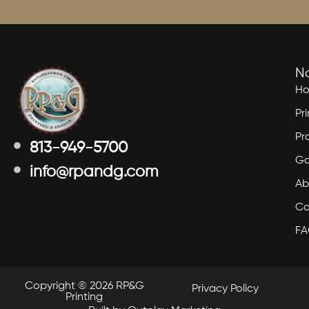
N
H
Pr
Pr
813-949-5700
Ga
info@rpandg.com
Ab
Co
F
Copyright © 2026 RP&G
Privacy Policy
Printing