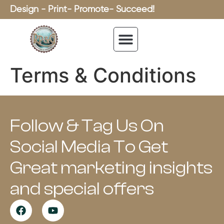
Design - Print- Promote- Succeed!
Terms & Conditions
Follow & Tag Us On
Social Media To Get
Great marketing insights
and special offers